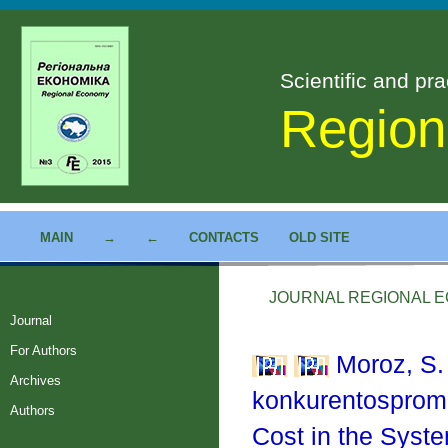
Scientific and pra
Region
MAIN
→
←
CONTACTS
OLD SITE
JOURNAL REGIONAL EC
Journal
For Authors
Moroz, S. 
Archives
konkurentosprom
Authors
Cost in the Syst