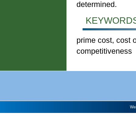
determined.
KEYWORDS
prime cost, cost 
competitiveness
Web