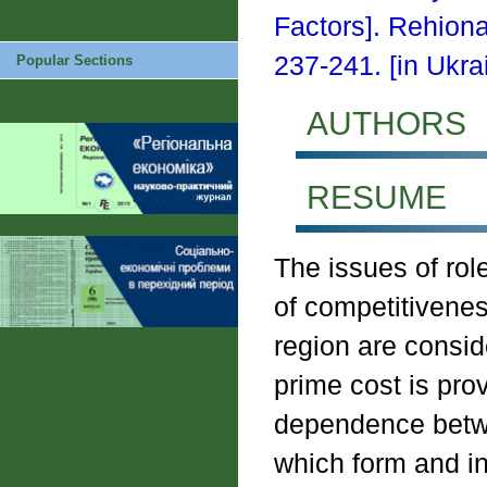
Factors]. Rehion
237-241. [in Ukrai
Popular Sections
AUTHORS
RESUME
The issues of rol
of competitivenes
region are consid
prime cost is prov
dependence betwe
which form and in