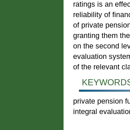
ratings is an effe
reliability of fina
of private pensio
granting them the 
on the second le
evaluation system
of the relevant cl
KEYWORDS
private pension fun
integral evaluation