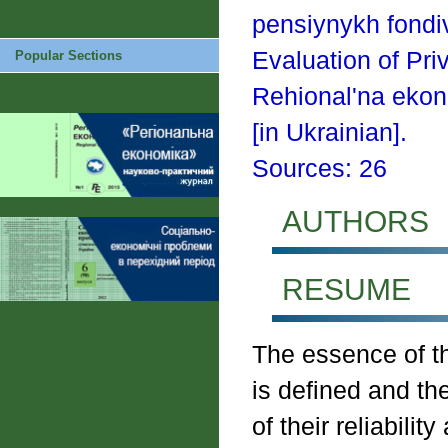
pensiynykh fondiv
Evaluation of Pri
Popular Sections
Rehional'na ekon
[in Ukrainian].
Sources: 26
AUTHORS
RESUME
The essence of th
is defined and th
of their reliabilit