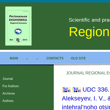
Scientific and pra
Region
MAIN
→
←
CONTACTS
OLD SITE
JOURNAL REGIONAL EC
Journal
For Authors
UDC 336.
Archives
Alekseyev, I. V.,
Authors
intehral'noho ot