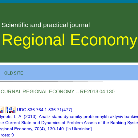
Scientific and practical journal
Regional Economy
OLD SITE
JOURNAL REGIONAL ECONOMY -- RE2013.04.130
UDC 336.764.1:336.71(477)
ynets, L. A. (2013). Analiz stanu dynamiky problemnykh aktyviv bankiv
the Current State and Dynamics of Problem Assets of the Banking Syst
egional Economy, 70(4), 130-140. [in Ukrainian].
rces: 9