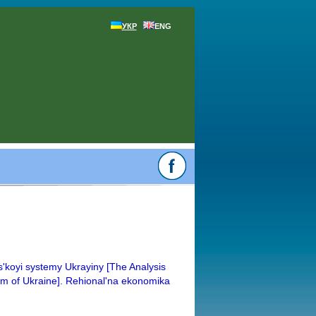
УКР
ENG
s'koyi systemy Ukrayiny [The Analysis
em of Ukraine]. Rehional'na ekonomika