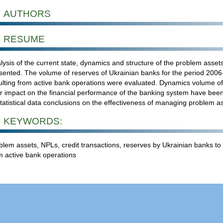
AUTHORS
RESUME
lysis of the current state, dynamics and structure of the problem asset
sented. The volume of reserves of Ukrainian banks for the period 2006
ulting from active bank operations were evaluated. Dynamics volume 
ir impact on the financial performance of the banking system have been
statistical data conclusions on the effectiveness of managing problem a
KEYWORDS:
blem assets, NPLs, credit transactions, reserves by Ukrainian banks to 
m active bank operations