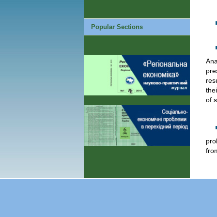
Popular Sections
Ana
pre
res
the
of 
pro
fro