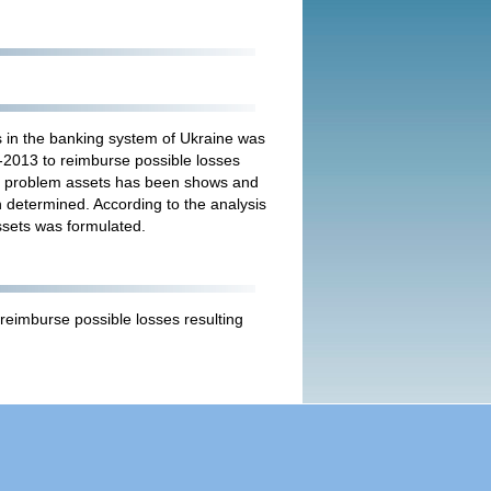
s in the banking system of Ukraine was
-2013 to reimburse possible losses
of problem assets has been shows and
 determined. According to the analysis
ssets was formulated.
reimburse possible losses resulting