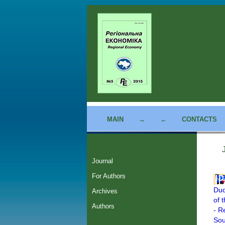
MAIN
→
←
CONTACTS
Journal
For Authors
Dud
Archives
of 
Authors
- R
Sou