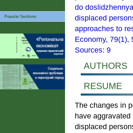
do doslidzhennya 
displaced persons 
Popular Sections
approaches to re
Economy, 79(1), 5
Sources: 9
AUTHORS
RESUME
The changes in po
have aggravated t
displaced persons