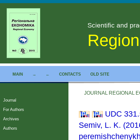
Scientific and pra
Region
MAIN
→
←
CONTACTS
OLD SITE
JOURNAL REGIONAL EC
Journal
For Authors
UDC 331.
Archives
Semiv, L. K. (201
Authors
peremishchenykh 