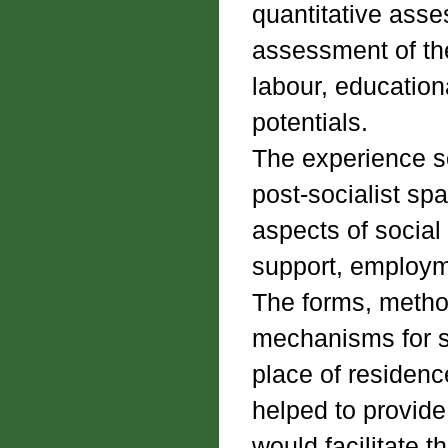
quantitative asse
assessment of the
labour, educationa
potentials.
The experience so
post-socialist sp
aspects of social 
support, employme
The forms, method
mechanisms for su
place of residenc
helped to provide
would facilitate 