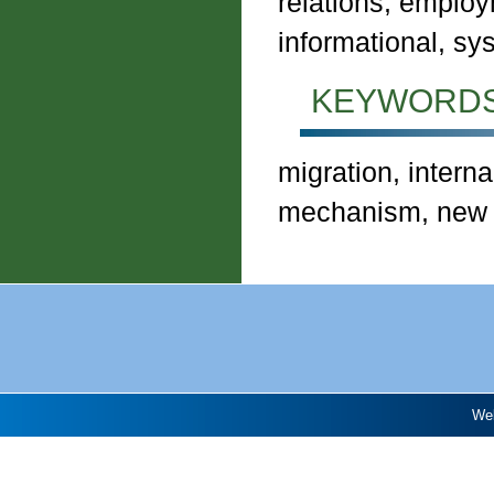
relations, employ
informational, s
KEYWORDS
migration, interna
mechanism, new p
Web