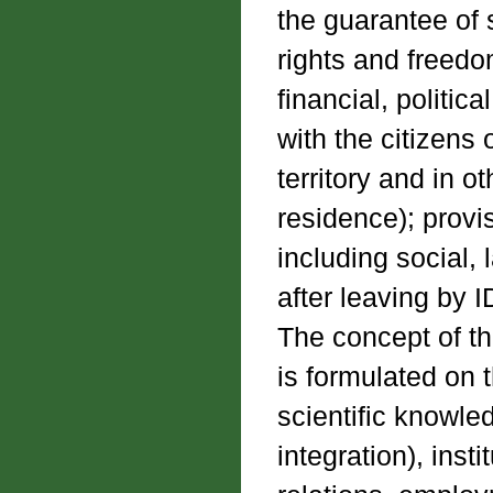
the guarantee of 
rights and freedo
financial, politica
with the citizens
territory and in o
residence); provi
including social, 
after leaving by I
The concept of th
is formulated on 
scientific knowle
integration), insti