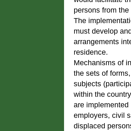
persons from the 
The implementation
must develop and
arrangements inte
residence.
Mechanisms of int
the sets of forms
subjects (partici
within the countr
are implemented 
employers, civil 
displaced person