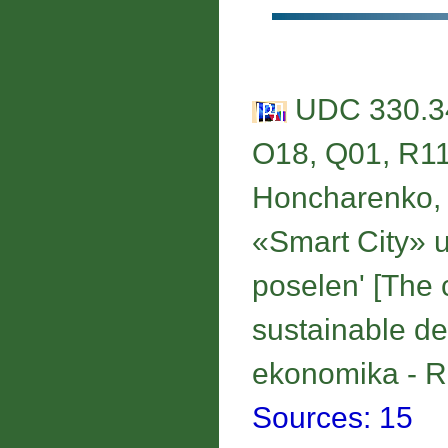
UDC 330.34
O18, Q01, R1
Honcharenko, I
«Smart City» u
poselen' [Тhe 
sustainable de
ekonomika - Re
Sources: 15