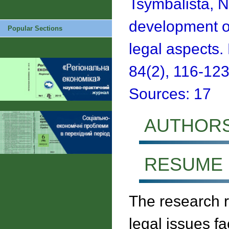
Tsymbalista, N
development of
Popular Sections
legal aspects
84(2), 116-123
Sources: 17
AUTHOR
RESUME
The research 
legal issues f