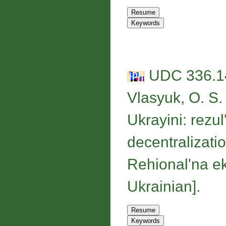
UDC 336.14
Vlasyuk, O. S.
Ukrayini: rezu
decentralizatio
Rehional'na ek
Ukrainian].