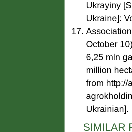
Ukrayiny [
Ukraine]: Vo
Association
October 10)
6,25 mln ga
million hec
from http:/
agrokholdin
Ukrainian].
SIMILAR