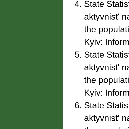
State Stati
aktyvnistʹ 
the populati
Kyiv: Inform
State Stati
aktyvnistʹ 
the populati
Kyiv: Inform
State Stati
aktyvnistʹ 