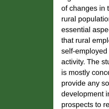
of changes in 
rural populati
essential aspe
that rural emp
self-employed
activity. The s
is mostly conc
provide any so
development in
prospects to r