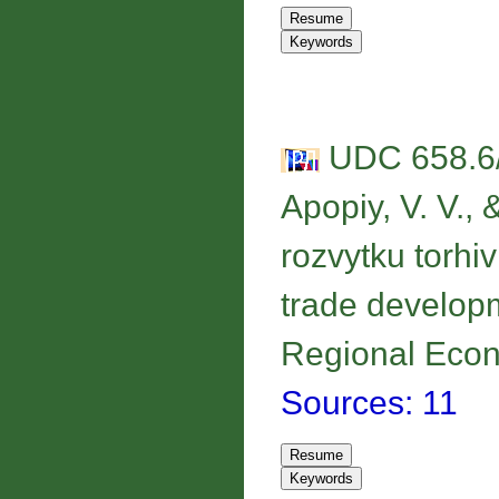
UDC 658.6/
Apopiy, V. V., 
rozvytku torhivl
trade developm
Regional Econo
Sources: 11