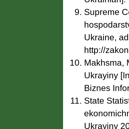
Supreme Cou
hospodarstv
Ukraine, ad
http://zako
Makhsma, M.
Ukrayiny [I
Biznes Info
State Statis
ekonomichn
Ukrayiny 20