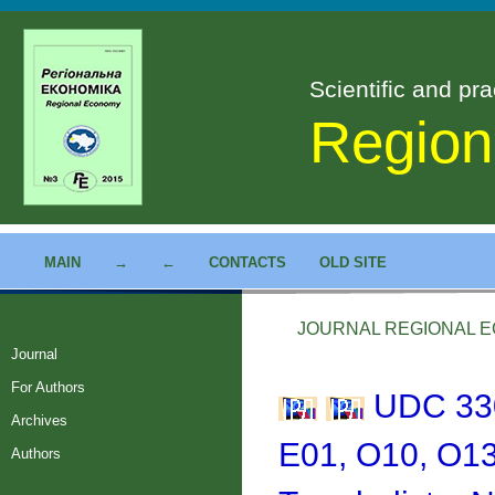
Scientific and pra
Region
MAIN
→
←
CONTACTS
OLD SITE
JOURNAL REGIONAL EC
Journal
For Authors
UDC 330
Archives
E01, O10, O13
Authors