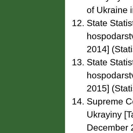
of Ukraine i
State Statis
hospodarstv
2014] (Stati
State Statis
hospodarstv
2015] (Stati
Supreme Co
Ukrayiny [T
December 2