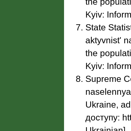
the populati
Kyiv: Inform
State Stati
aktyvnistʹ 
the populati
Kyiv: Inform
Supreme Cou
naselennya 
Ukraine, ad
доступу: ht
Ukrainian].