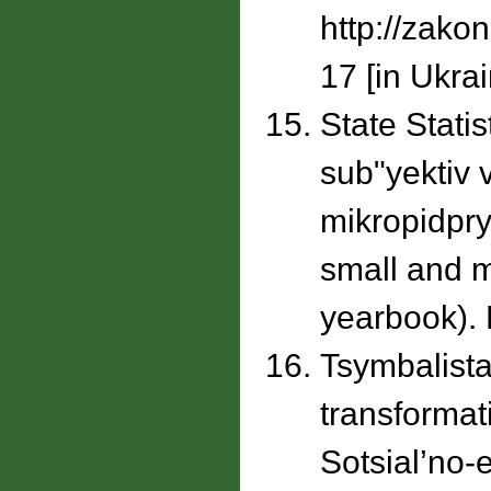
http://zako
17 [in Ukrai
State Statis
subʺyektiv 
mikropidpry
small and mi
yearbook). K
Tsymbalista
transformat
Sotsial’no