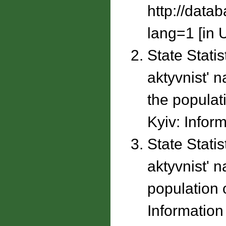
http://data
lang=1 [in U
State Stati
aktyvnistʹ 
the populati
Kyiv: Inform
State Stati
aktyvnistʹ 
population o
Information