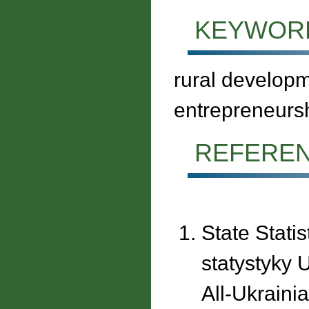
KEYWOR
rural developm
entrepreneurs
REFERE
State Stati
statystyky 
All-Ukraini