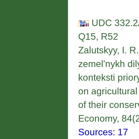
UDC 332.2/.
Q15, R52
Zalutskyy, I. 
zemel'nykh di
konteksti prio
on agricultural 
of their conse
Economy, 84(2)
Sources: 17