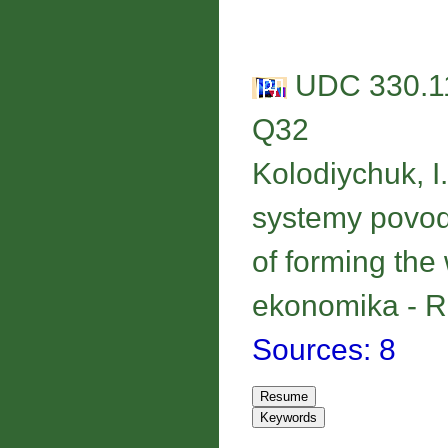
UDC 330.11
Q32
Kolodiychuk, I
systemy povod
of forming th
ekonomika - Re
Sources: 8