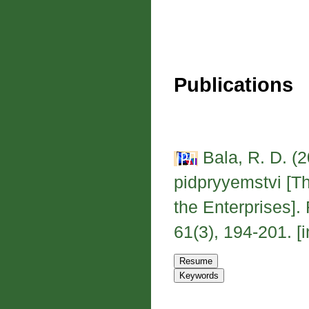
Publications
Bala, R. D. (2
pidpryyemstvi [T
the Enterprises]
61(3), 194-201. [i