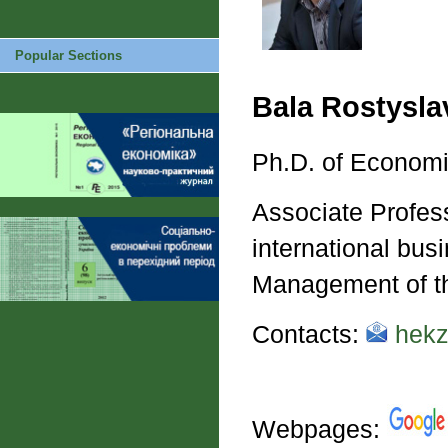
Popular Sections
Bala Rostysl
Ph.D. of Econom
Associate Profes
international bus
Management of th
Contacts:
hekz
Webpages: