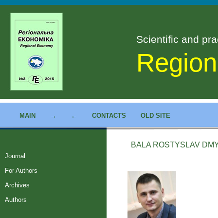
Scientific and pra
Region
MAIN
→
←
CONTACTS
OLD SITE
BALA ROSTYSLAV DM
Journal
For Authors
Archives
Authors