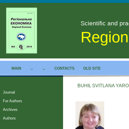
Scientific and pra
Region
MAIN
→
←
CONTACTS
OLD SITE
BUHIL SVITLANA YAR
Journal
For Authors
Archives
Authors