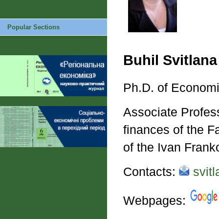
Popular Sections
Buhil Svitlana
Ph.D. of Economi
Associate Profess
finances of the 
of the Ivan Frank
Contacts:
svitl
Webpages: