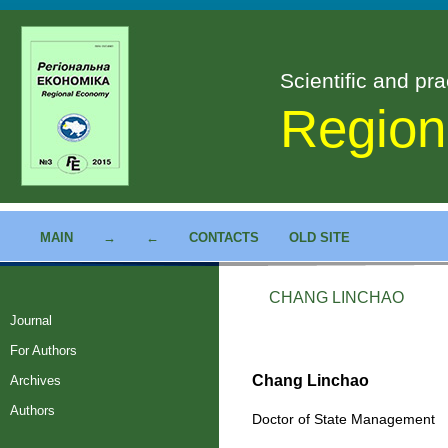
Scientific and pra
Region
MAIN
→
←
CONTACTS
OLD SITE
CHANG LINCHAO
Journal
For Authors
Chang Linchao
Archives
Authors
Doctor of State Management