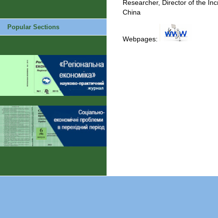
Researcher, Director of the Inc
China
Popular Sections
Webpages: