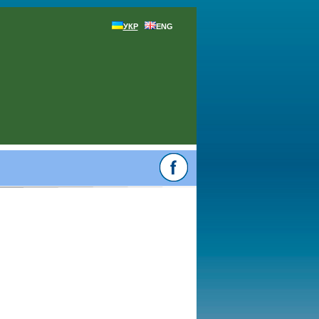
УКР
ENG