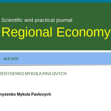
Scientific and practical journal
Regional Economy
OLD SITE
DENYSENKO MYKOLA PAVLOVYCH
nysenko Mykola Pavlovych