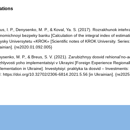
ations
us, I. P., Denysenko, M. P., & Koval, Ya. S. (2017). Rozrakhunok inte
nomichnoyi bezpeky banku [Calculation of the integral index of estimat
ysky Universytetu «KROK» [Scientific notes of KROK University. Series:
ainian]. {re2020.01.092.005}
ysenko, M. P., & Breus, S. V. (2021). Zarubizhnyy dosvid rehional’no-a
hlyvosti yoho implementatsiyi v Ukrayini [Foreign Experience Regionally 
lementation in Ukraine]. Investytsiyi: praktyka ta dosvid – Investments:
: https://doi.org/10.32702/2306-6814.2021.5.56 [in Ukrainian]. {re202