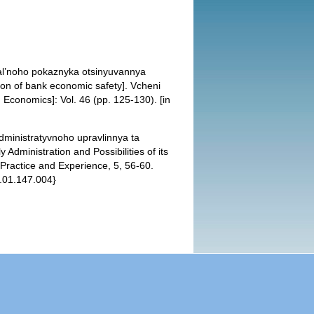
hral’noho pokaznyka otsinyuvannya
ion of bank economic safety]. Vcheni
 Economics]: Vol. 46 (pp. 125-130). [in
dministratyvnoho upravlinnya ta
Administration and Possibilities of its
 Practice and Experience, 5, 56-60.
5.01.147.004}