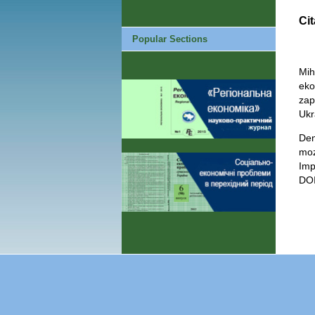
Cit
Popular Sections
Mih
eko
zap
Ukr
Den
moz
Imp
DOI