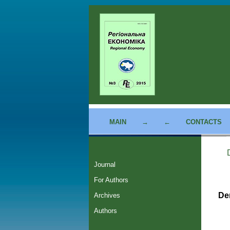
MAIN
→
←
CONTACTS
Journal
For Authors
De
Archives
Authors