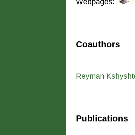
Webpages:
Coauthors
Reyman Kshysht
Publications