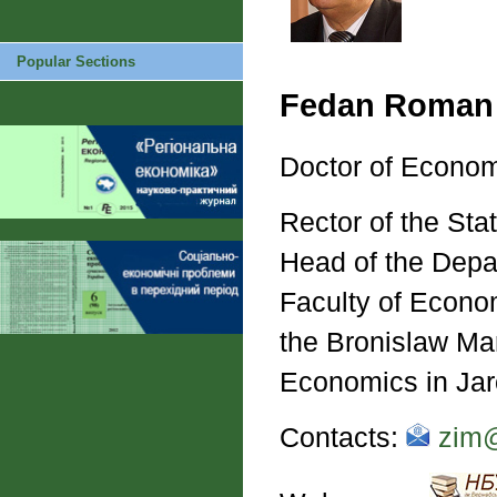
Popular Sections
Fedan Roman
Doctor of Econom
Rector of the Sta
Head of the Depa
Faculty of Econom
the Bronislaw Mar
Economics in Ja
Contacts:
zim@