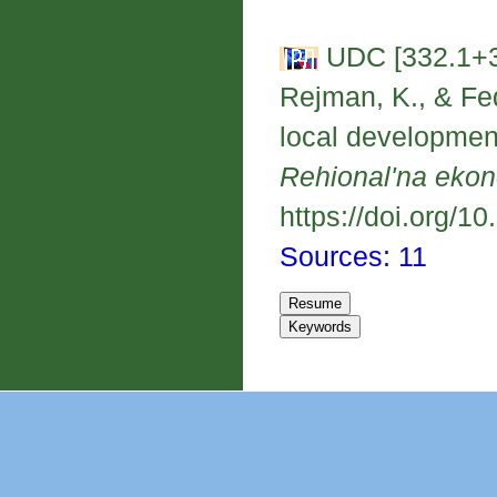
UDC [332.1+3
Rejman, K., & Fed
local developmen
Rehional'na eko
https://doi.org/1
Sources: 11