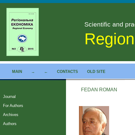
Scientific and pra
Region
MAIN
→
←
CONTACTS
OLD SITE
FEDAN ROMAN
Journal
For Authors
Archives
Authors