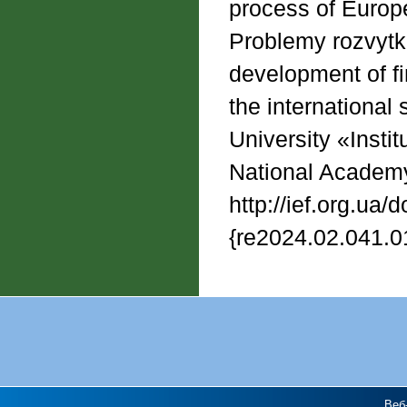
process of Europe
Problemy rozvytku
development of fi
the international 
University «Insti
National Academy
http://ief.org.ua/
{re2024.02.041.0
Веб