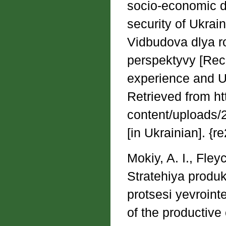
socio-economic d
security of Ukrain
Vidbudova dlya ro
perspektyvy [Reco
experience and Uk
Retrieved from htt
content/uploads/
[in Ukrainian]. {
Mokiy, A. I., Fley
Stratehiya produ
protsesi yevroint
of the productive