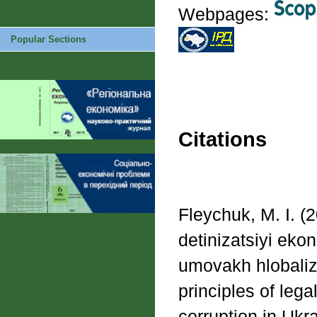
Webpages:
Popular Sections
Citations
Fleychuk, M. I. (
detinizatsiyi ekon
umovakh hlobaliza
principles of leg
corruption in Ukra