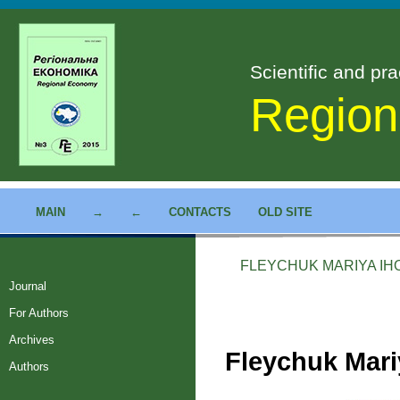
Scientific and pra
Region
MAIN
→
←
CONTACTS
OLD SITE
FLEYCHUK MARIYA IH
Journal
For Authors
Archives
Fleychuk Mari
Authors