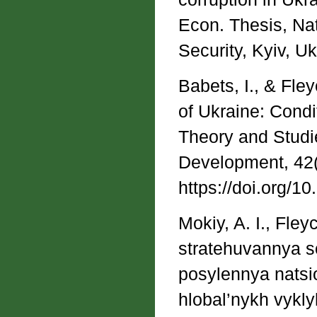
Econ. Thesis, Nat
Security, Kyiv, Uk
Babets, I., & Fle
of Ukraine: Cond
Theory and Studie
Development, 42(
https://doi.org/1
Mokiy, A. I., Fle
stratehuvannya s
posylennya natsi
hlobal’nykh vykly