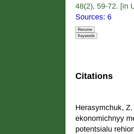
48(2), 59-72. [in 
Sources: 6
Citations
Herasymchuk, Z. V
ekonomichnyy me
potentsialu rehi