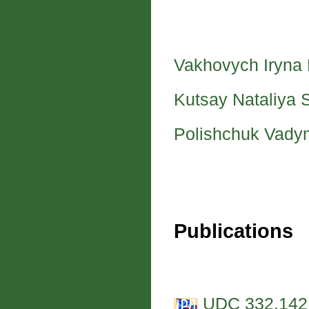
Vakhovych Iryna
Kutsay Nataliya 
Polishchuk Vady
Publications
UDC 332.142.