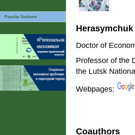
Popular Sections
Herasymchuk 
Doctor of Econom
Professor of the
the Lutsk Nationa
Webpages:
Coauthors