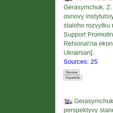
Gerasymchuk, Z. V
osnovy instytut
staloho rozvytku 
Support Promotin
Rehional'na ekon
Ukrainian].
Sources: 25
Gerasymchuk, 
perspektyvy stan