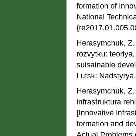
formation of innov
National Technical
{re2017.01.005.0
Herasymchuk, Z. V
rozvytku: teoriya
suisainable devel
Lutsk: Nadstyrya.
Herasymchuk, Z. V
іnfrastruktura re
[Innovative infras
formation and de
Actual Problems o