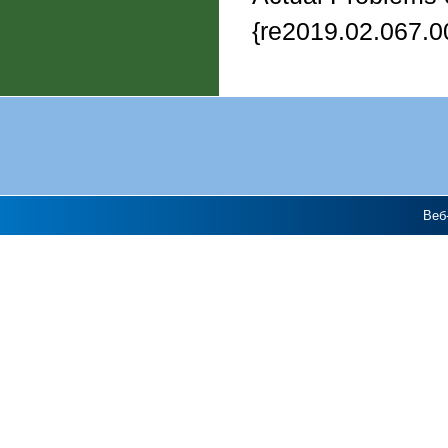
{re2019.02.067.0
Веб