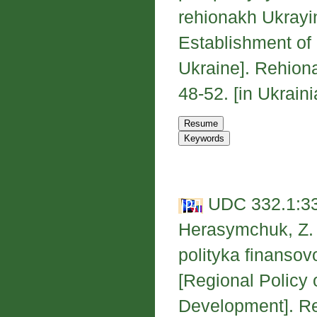
rehionakh Ukrayi
Establishment of 
Ukraine]. Rehion
48-52. [in Ukraini
UDC 332.1:33
Herasymchuk, Z. 
polityka finanso
[Regional Policy 
Development]. Re