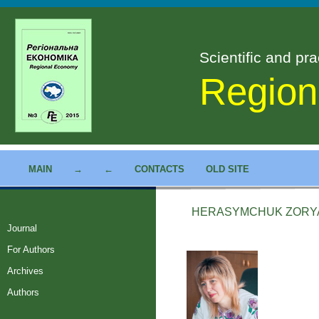
Scientific and pra
Region
MAIN
→
←
CONTACTS
OLD SITE
HERASYMCHUK ZORYA
Journal
For Authors
Archives
Authors