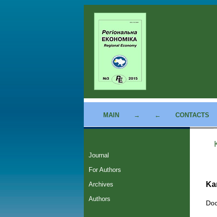
MAIN
→
←
CONTACTS
Journal
For Authors
Ka
Archives
Authors
Doc