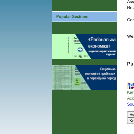
Ass
Rel
Popular Sections
Con
We
Pu
Kar
Acc
Sou