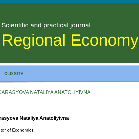
Scientific and practical journal
Regional Economy
OLD SITE
KARASYOVA NATALIYA ANATOLIYIVNA
rasyova Nataliya Anatoliyivna
tor of Economics