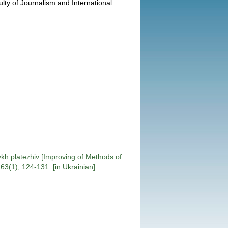
ulty of Journalism and International
h platezhiv [Improving of Methods of
3(1), 124-131. [in Ukrainian].