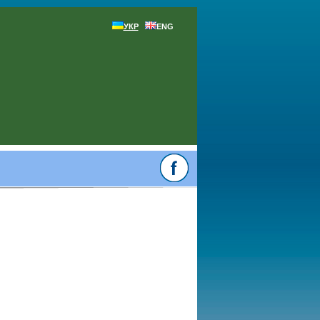
УКР
ENG