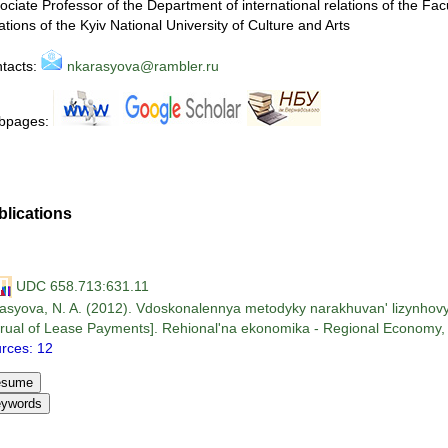
ociate Professor of the Department of international relations of the Fac
ations of the Kyiv National University of Culture and Arts
tacts:
nkarasyova@rambler.ru
bpages:
blications
UDC 658.713:631.11
asyova, N. A. (2012). Vdoskonalennya metodyky narakhuvan' lizynhovyk
rual of Lease Payments]. Rehional'na ekonomika - Regional Economy, 6
rces: 12