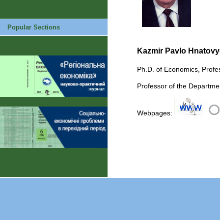
Popular Sections
Kazmir Pavlo Hnatov
Ph.D. of Economics, Profe
Professor of the Departme
Webpages: