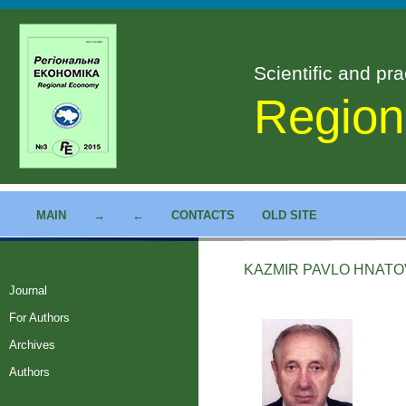
Scientific and pra
Region
MAIN
→
←
CONTACTS
OLD SITE
KAZMIR PAVLO HNAT
Journal
For Authors
Archives
Authors