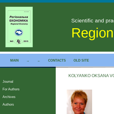
Scientific and pra
Region
MAIN
→
←
CONTACTS
OLD SITE
KOLYANKO OKSANA V
Journal
For Authors
Archives
Authors