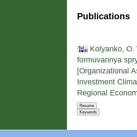
Publications
Kolyanko, O. 
formuvannya spry
[Organizational A
Investment Clima
Regional Economy,