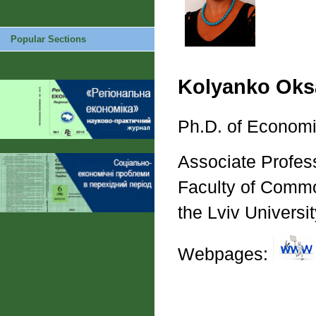
Popular Sections
Kolyanko Oks
Ph.D. of Economi
Associate Profes
Faculty of Commo
the Lviv Univers
Webpages: