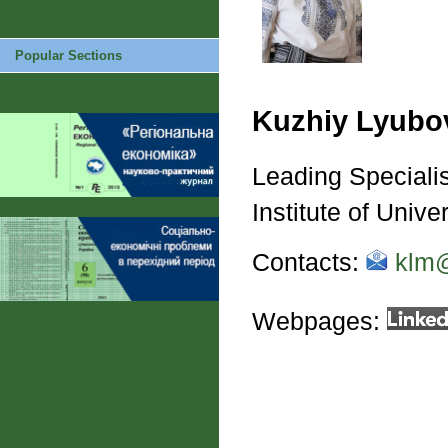
Popular Sections
Kuzhiy Lyubo
Leading Specialis
Institute of Unive
Contacts:
klm@
Webpages: