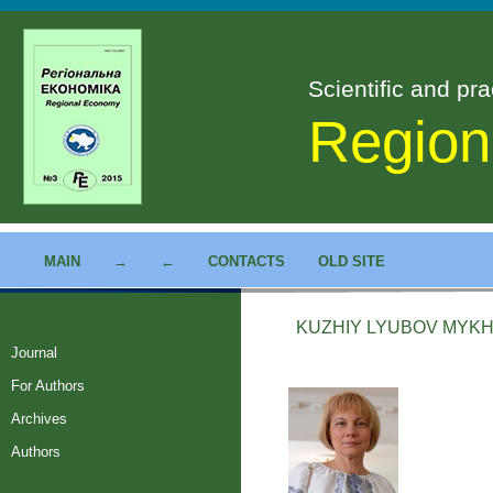
Scientific and pra
Region
MAIN
→
←
CONTACTS
OLD SITE
KUZHIY LYUBOV MYKH
Journal
For Authors
Archives
Authors