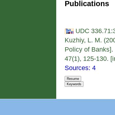
Publications
UDC 336.71:3
Kuzhiy, L. M. (20
Policy of Banks]
47(1), 125-130. [i
Sources: 4