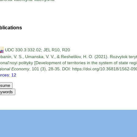
blications
UDC 330.3:332.02; JEL R10, R20
banin, V. S., Umanska, V. V., & Reshetilov, H. O. (2021). Rozvytok tery
ional'noyi polityky [Development of territories in the system of state regi
ional Economy
, 101 (3), 28-35. DOI: https://doi.org/10.36818/1562-090
rces: 12