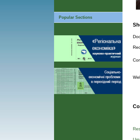
Popular Sections
Sh
Doc
Rec
Con
We
Co
Res
Uma