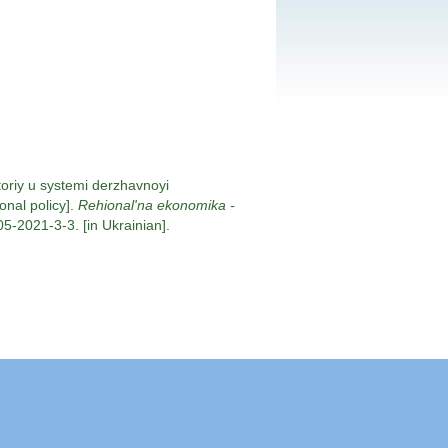
toriy u systemi derzhavnoyi
onal policy].
Rehional'na ekonomika -
5-2021-3-3. [in Ukrainian].