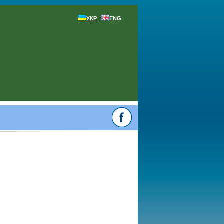
УКР
ENG