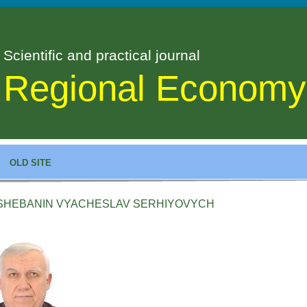
Scientific and practical journal
Regional Economy
OLD SITE
SHEBANIN VYACHESLAV SERHIYOVYCH