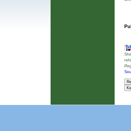
Pu
She
reh
Reg
Sou