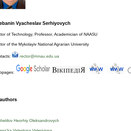
ebanin Vyacheslav Serhiyovych
tor of Technology, Professor, Academician of NAASU
tor of the Mykolayiv National Agrarian University
tacts:
rector@mnau.edu.ua
bpages:
authors
hetilov Heorhiy Oleksandrovych
ns'ka Valentyna Valeriyivna