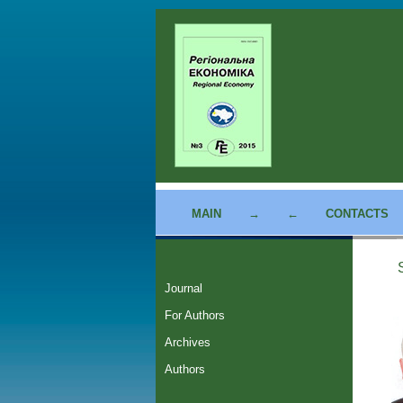
MAIN
→
←
CONTACTS
Journal
For Authors
Archives
Authors