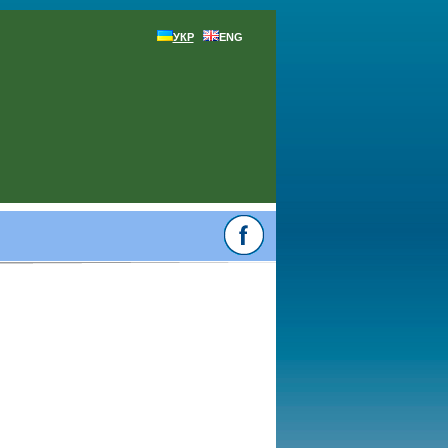
УКР
ENG