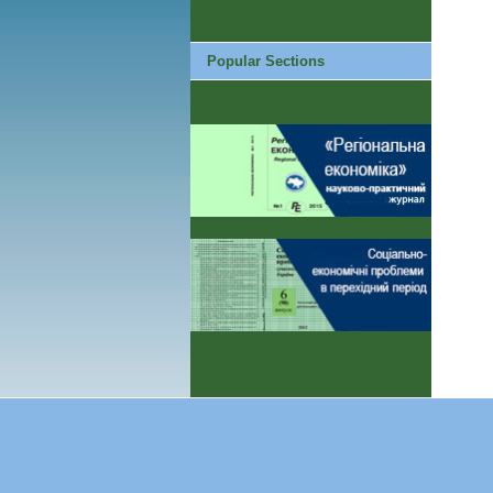
Popular Sections