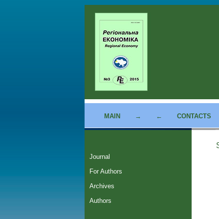
MAIN
→
←
CONTACTS
Journal
For Authors
Archives
Authors