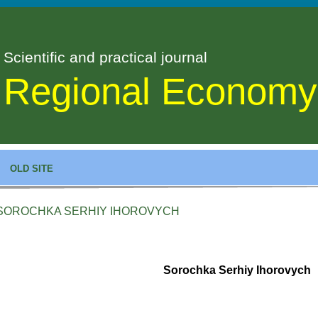
Scientific and practical journal
Regional Economy
OLD SITE
SOROCHKA SERHIY IHOROVYCH
Sorochka Serhiy Ihorovych