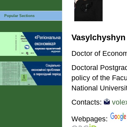
Popular Sections
Vasylchyshyn
Doctor of Econom
Doctoral Postgrad
policy of the Fac
National Universi
Contacts:
vole
Webpages: