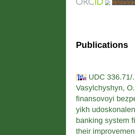
Publications
UDC 336.71/.
Vasylchyshyn, O.
finansovoyi bezp
yikh udoskonalen
banking system fi
their improvemen