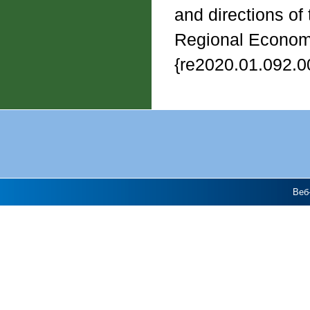
and directions of
Regional Economy,
{re2020.01.092.0
Веб