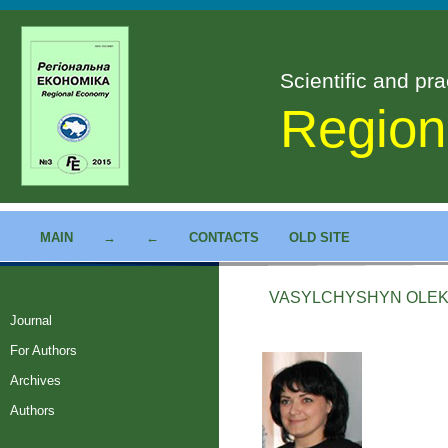
Scientific and pra
Region
MAIN
→
←
CONTACTS
OLD SITE
VASYLCHYSHYN OLE
Journal
For Authors
Archives
Authors