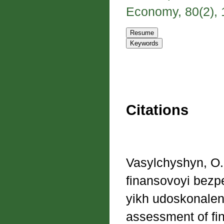
Economy, 80(2), 1
Citations
Vasylchyshyn, O.
finansovoyi bezp
yikh udoskonalenn
assessment of fi