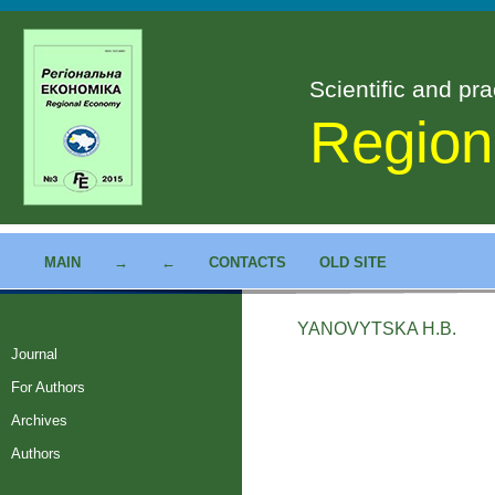
Scientific and pra
Region
MAIN
→
←
CONTACTS
OLD SITE
YANOVYTSKA H.B.
Journal
For Authors
Archives
Authors