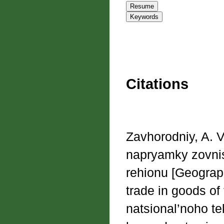
Citations
Zavhorodniy, A. V
napryamky zovnis
rehionu [Geograph
trade in goods of
natsional’noho te