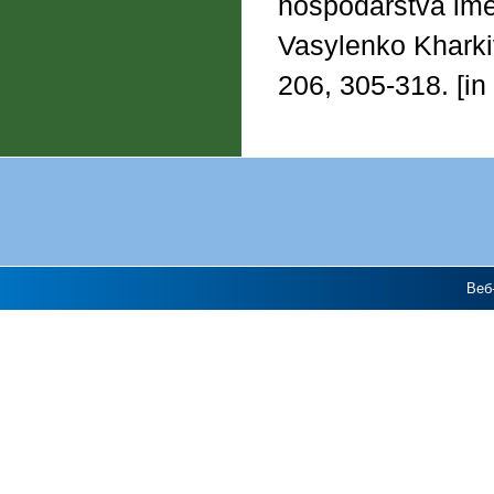
hospodarstva imen
Vasylenko Kharkiv
206, 305-318. [in
Веб