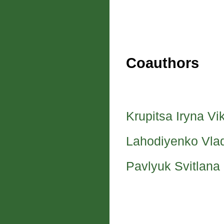
Coauthors
Krupitsa Iryna Vi
Lahodiyenko Vla
Pavlyuk Svitlana