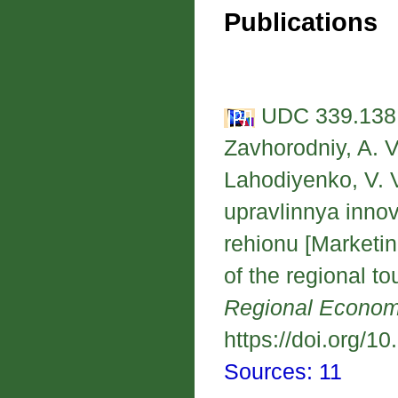
Publications
UDC 339.138:
Zavhorodniy, A. V.
Lahodiyenko, V. 
upravlinnya inno
rehionu [Marketi
of the regional to
Regional Econo
https://doi.org/1
Sources: 11