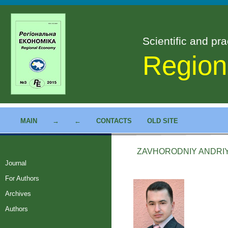
Scientific and pra
Region
MAIN
→
←
CONTACTS
OLD SITE
ZAVHORODNIY ANDR
Journal
For Authors
Archives
Authors