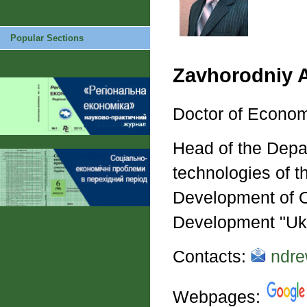
Popular Sections
Zavhorodniy 
Doctor of Econom
Head of the Depa
technologies of t
Development of O
Development "Uk
Contacts:
ndre
Webpages: