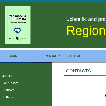
Scientific and pra
Region
MAIN
→
←
CONTACTS
OLD SITE
CONTACTS
Journal
For Authors
Archives
Authors