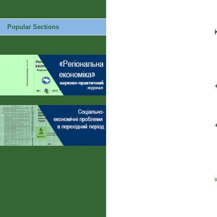
Popular Sections