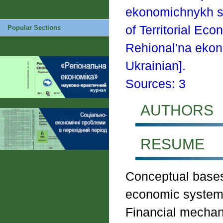
ekonomichnykh s
of Territorial E
Popular Sections
Rehional'na ekon
Ukrainian].
Sources: 3
AUTHORS
RESUME
Conceptual bases 
economic systems
Financial mecha