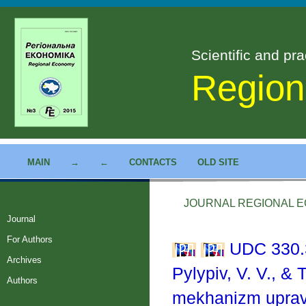
Scientific and pra
Region
MAIN
→
←
CONTACTS
OLD SITE
JOURNAL REGIONAL EC
Journal
For Authors
UDC 330.
Archives
Pylypiv, V. V., &
Authors
mekhanizm upravl