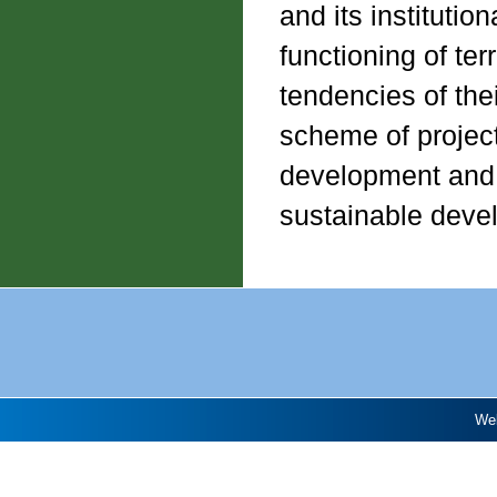
and its instituti
functioning of ter
tendencies of the
scheme of project 
development and at
sustainable deve
Web