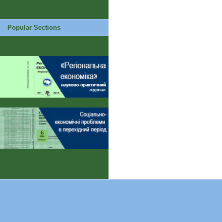
Popular Sections