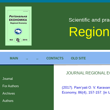
Scientific and pra
Region
MAIN
→
←
CONTACTS
OLD SITE
JOURNAL REGIONAL EC
Journal
For Authors
(2017). Pam’yati O. V. Karava
Economy, 86(4), 157-157. [in U
Archives
Authors