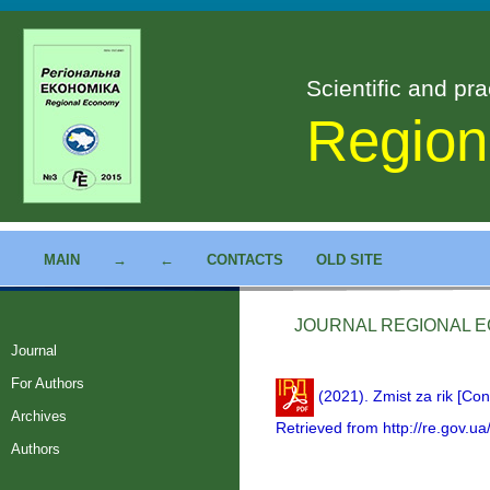
Scientific and pra
Region
MAIN
→
←
CONTACTS
OLD SITE
JOURNAL REGIONAL EC
Journal
For Authors
(2021). Zmist za rik [Con
Archives
Retrieved from http://re.gov.ua
Authors