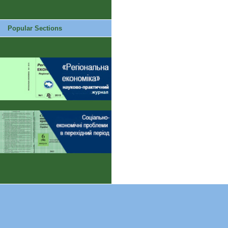
Popular Sections