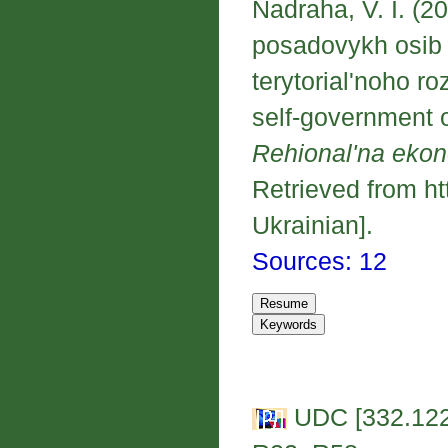
Nadraha, V. I. (
posadovykh osib 
terytorial'noho r
self-government of
Rehional'na eko
Retrieved from ht
Ukrainian].
Sources: 12
UDC [332.122: