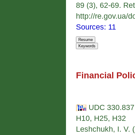
89 (3), 62-69. Re
http://re.gov.ua/d
Sources: 11
Financial Poli
UDC 330.837:
H10, H25, H32
Leshchukh, I. V. 