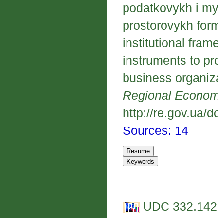
podatkovykh i my
prostorovykh form
institutional fra
instruments to pr
business organiza
Regional Econo
http://re.gov.ua/d
Sources: 14
UDC 332.142.