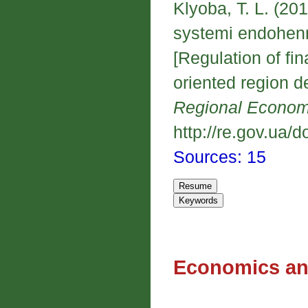
Klyoba, T. L. (2
systemi endohenn
[Regulation of fi
oriented region 
Regional Econo
http://re.gov.ua/d
Sources: 15
Economics an