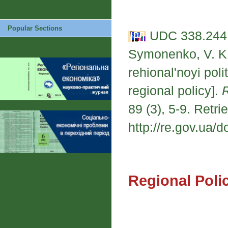
Popular Sections
UDC 338.244.
Symonenko, V. K.
rehional'noyi pol
regional policy].
89 (3), 5-9. Retri
http://re.gov.ua/d
Regional Poli