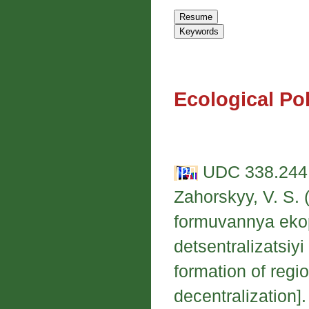
Ecological Po
UDC 338.244.
Zahorskyy, V. S. 
formuvannya eko
detsentralizatsiyi
formation of regi
decentralization]