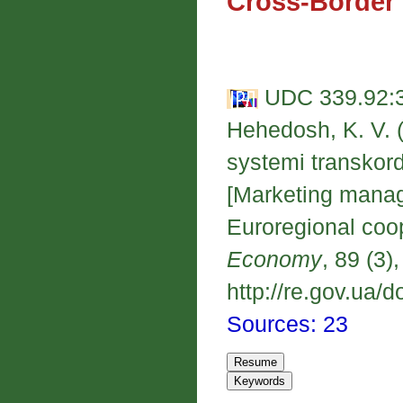
Cross-Border
UDC 339.92:3
Hehedosh, K. V.
systemi transkor
[Marketing manag
Euroregional coo
Economy
, 89 (3)
http://re.gov.ua/d
Sources: 23