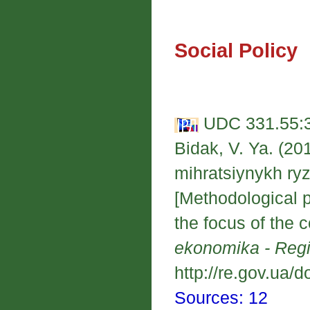
Social Policy
UDC 331.55:3
Bidak, V. Ya. (20
mihratsiynykh ryzy
[Methodological pr
the focus of the c
ekonomika - Reg
http://re.gov.ua/d
Sources: 12