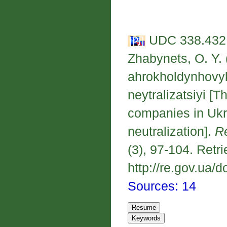
UDC 338.432:
Zhabynets, O. Y.
ahrokholdynhovy
neytralizatsiyi [T
companies in Ukra
neutralization].
R
(3), 97-104. Retr
http://re.gov.ua/d
Sources: 14