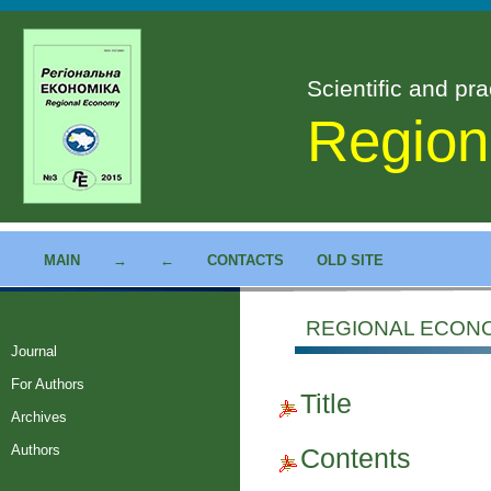
Scientific and pra
Region
MAIN
→
←
CONTACTS
OLD SITE
REGIONAL ECONOM
Journal
For Authors
Title
Archives
Authors
Contents