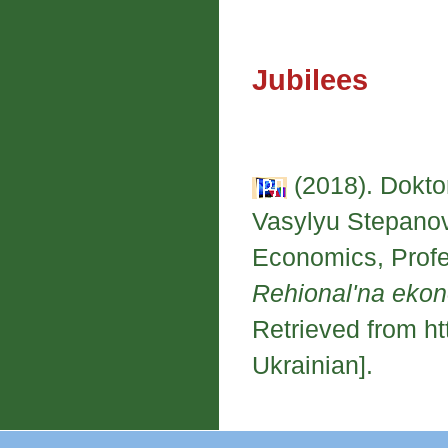
Jubilees
(2018). Dokt
Vasylyu Stepanovy
Economics, Profe
Rehional'na eko
Retrieved from ht
Ukrainian].