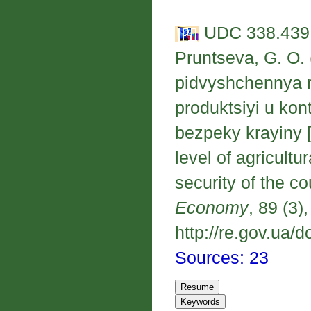
UDC 338.439;
Pruntseva, G. O. 
pidvyshchennya r
produktsiyi u ko
bezpeky krayiny [
level of agricultu
security of the co
Economy
, 89 (3)
http://re.gov.ua/d
Sources: 23