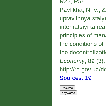
R22, R58
Pavlikha, N. V., 
upravlinnya stal
intehratsiyi ta re
principles of ma
the conditions of
the decentralizat
Economy
, 89 (3)
http://re.gov.ua/d
Sources: 19