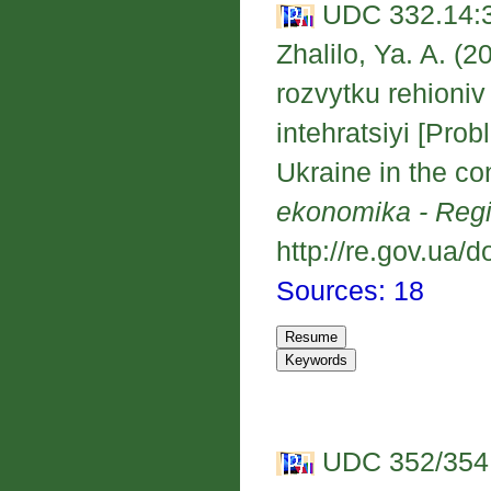
UDC 332.14:3
Zhalilo, Ya. A. 
rozvytku rehioni
intehratsiyi [Pro
Ukraine in the co
ekonomika - Reg
http://re.gov.ua/d
Sources: 18
UDC 352/354: