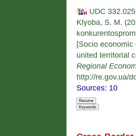
UDC 332.025.
Klyoba, S. M. (20
konkurentospromo
[Socio economic e
united territorial
Regional Econo
http://re.gov.ua/d
Sources: 10