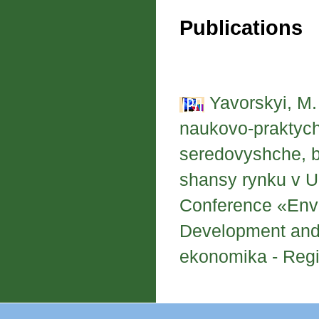
Publications
Yavorskyi, M.
naukovo-praktych
seredovyshche, bu
shansy rynku v Ukr
Conference «Envi
Development and 
ekonomika - Regio