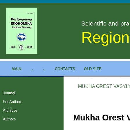
Scientific and pra
Region
MAIN
→
←
CONTACTS
OLD SITE
MUKHA OREST VASYL
Journal
For Authors
Archives
Mukha Orest 
Authors