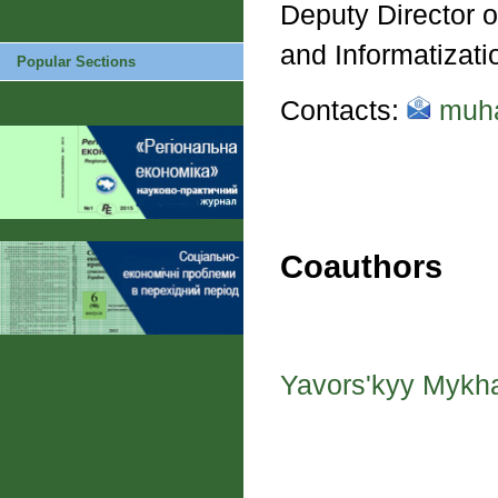
Deputy Director o
and Informatizat
Popular Sections
Contacts:
muha
Coauthors
Yavors'kyy Mykh