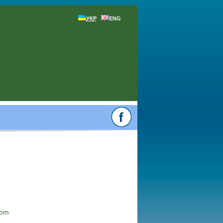
УКР
ENG
com