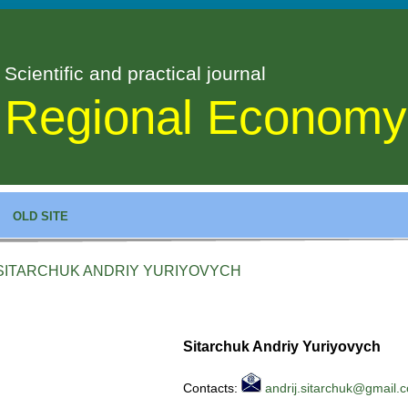
Scientific and practical journal
Regional Economy
OLD SITE
SITARCHUK ANDRIY YURIYOVYCH
Sitarchuk Andriy Yuriyovych
Contacts:
andrij.sitarchuk@gmail.