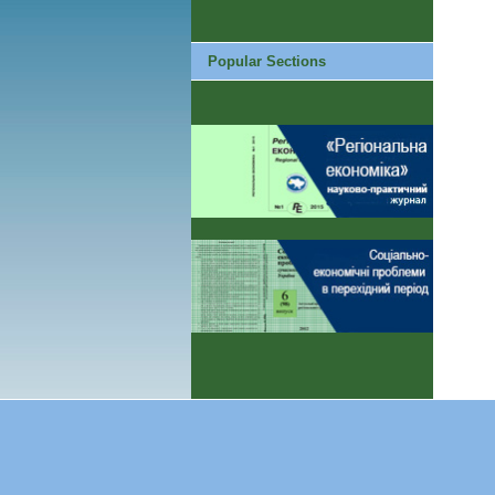
Popular Sections