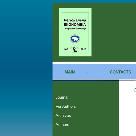
MAIN
→
←
CONTACTS
Journal
For Authors
Archives
Authors