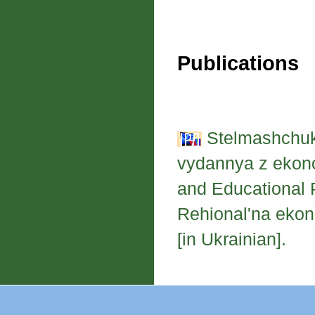
Publications
Stelmashchuk,
vydannya z ekono
and Educational 
Rehional'na ekon
[in Ukrainian].