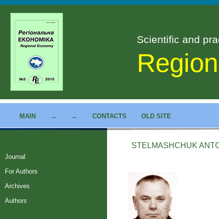
Scientific and pra
Region
MAIN
→
←
CONTACTS
OLD SITE
STELMASHCHUK ANT
Journal
For Authors
Archives
Authors