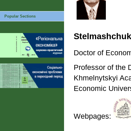
Popular Sections
Stelmashchuk
Doctor of Econom
Professor of the 
Khmelnytskyi Acad
Economic Univers
Webpages: