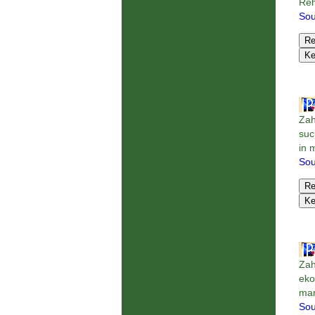
Reh
Sou
Zah
suc
in 
Sou
Zah
eko
man
Sou