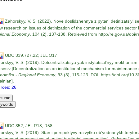
Zahorskyy, V. S. (2022). Nove doslidzhennya z pytan' detinizatsiyi s
w research on issues of detinization of the commercial services sector 
ional Economy
, 104 (2), 137-138. Retrieved from http://re.gov.ua/doi/r
UDC 339.727.22; JEL O17
orskyy, V. S. (2019). Detsentralizatsiya yak instytutsial'nyy mekhaniz
tsesiv [Decentralization as an institutional mechanism for maintenance
nomika - Regional Economy
, 93 (3), 115-123. DOI: https://doi.org/10
ainian].
rces: 26
UDC 352; JEL R13, R58
orskyy, V. S. (2019). Stan i perspektyvy rozvytku ob’yednanykh terytor
elopment perspectives of united territorial communities].
Rehional'na 