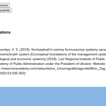
ations
orskyy, V. S. (2019). Kontseptual’ni osnovy formuvannya systemy upra
nomichnykh system [Conceptual foundations of the management syste
logical and economic systems] (2018). Lviv Regional Institute of Public 
demy of Public Administration under the President of Ukraine: Website
p://www.lvivacademy.com/vidavnitstvo_1/monografii/zagorskii/Mon_Zag,Bo
2020.03.035.002}