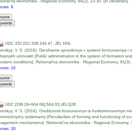
ional'na ekonomika - Regional Economy, 84(2), 23-30. [in Ukrainian].
rces: 6
UDC 332.021:338.244.47, JEL H56
orskyy, V. S. (2016). Derzhavne upravlinnya v systemi formuvannya i real
hasnykh umovakh [Public administration in the system of formation and 
modern conditions]. Rehional'na ekonomika - Regional Economy, 81(3), 1
rces: 15
UDC [338.24+504.06]:504.03;JELQ28
orskyy, V. S. (2016). Osoblyvosti formuvannya ta funktsionuvannya me
nomichnymy systemamy [Peculiarities of forming and functioning of ec
agement mechanisms]. Rehional'na ekonomika - Regional Economy, 79(
rces: 10