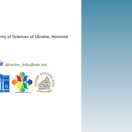
emy of Sciences of Ukraine, Honored
-director_lridu@ukr.net