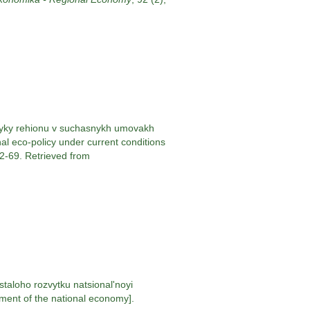
ityky rehionu v suchasnykh umovakh
nal eco-policy under current conditions
62-69. Retrieved from
taloho rozvytku natsional'noyi
ment of the national economy].