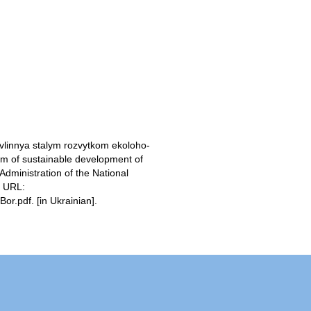
vlinnya stalym rozvytkom ekoloho-
m of sustainable development of
Administration of the National
. URL:
r.pdf. [in Ukrainian].