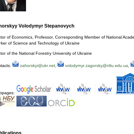
horskyy Volodymyr Stepanovych
tor of Economics, Professor, Corresponding Member of National Acad
ker of Science and Technology of Ukraine
tor of the National Forestry University of Ukraine
tacts:
zahorskyi@ukr.net
,
volodymyr.zagorsky@nltu.edu.ua
,
bpages:
blications