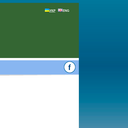
УКР
ENG