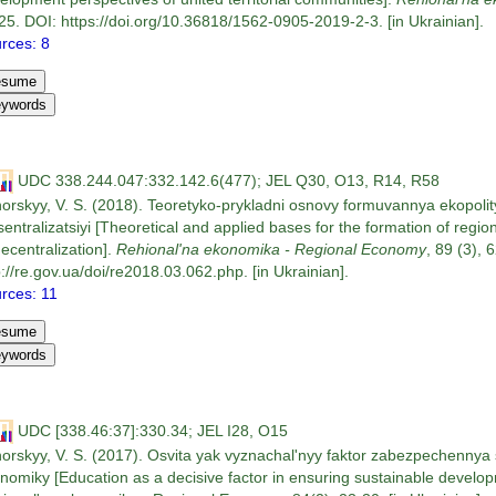
25. DOI: https://doi.org/10.36818/1562-0905-2019-2-3. [in Ukrainian].
rces: 8
UDC 338.244.047:332.142.6(477); JEL Q30, O13, R14, R58
orskyy, V. S. (2018). Teoretyko-prykladni osnovy formuvannya ekopol
sentralizatsiyi [Theoretical and applied bases for the formation of regio
decentralization].
Rehional'na ekonomika - Regional Economy
, 89 (3), 
p://re.gov.ua/doi/re2018.03.062.php. [in Ukrainian].
rces: 11
UDC [338.46:37]:330.34; JEL I28, O15
orskyy, V. S. (2017). Osvita yak vyznachal'nyy faktor zabezpechennya s
nomiky [Education as a decisive factor in ensuring sustainable develop