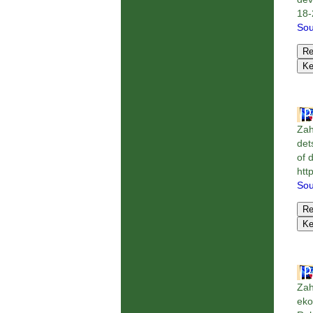
18-
Sou
Zah
det
of 
htt
Sou
Zah
eko