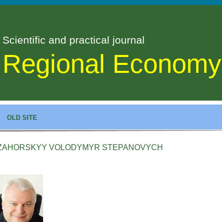
Scientific and practical journal
Regional Economy
OLD SITE
ZAHORSKYY VOLODYMYR STEPANOVYCH