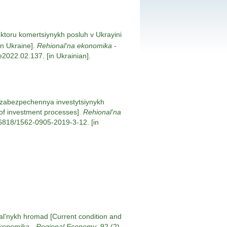
ektoru komertsiynykh posluh v Ukrayini
in Ukraine].
Rehional'na ekonomika -
e2022.02.137. [in Ukrainian].
m zabezpechennya investytsiynykh
 of investment processes].
Rehional'na
.36818/1562-0905-2019-3-12. [in
ial'nykh hromad [Current condition and
ekonomika - Regional Economy
, 92 (2),