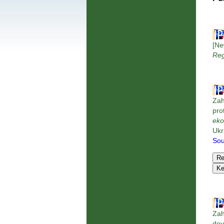
[Ne
Reg
Zah
pro
eko
Ukr
Sou
Zah
dev