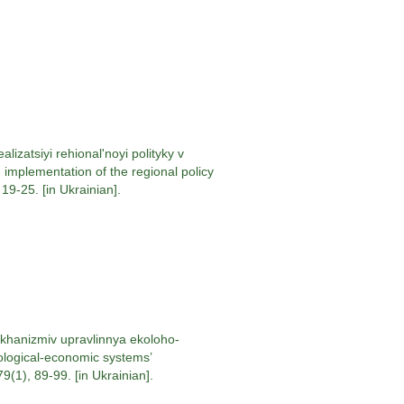
izatsiyi rehional'noyi polityky v
implementation of the regional policy
9-25. [in Ukrainian].
khanizmiv upravlinnya ekoloho-
ological-economic systems’
1), 89-99. [in Ukrainian].