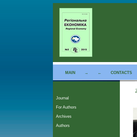
MAIN
→
←
CONTACTS
Journal
For Authors
Archives
Authors