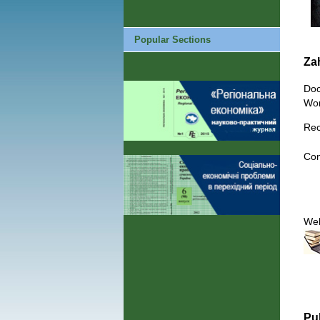
Popular Sections
Za
Doc
Wor
Rec
Con
We
Pu