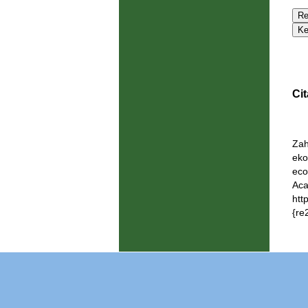
Cit
Zah
eko
eco
Aca
htt
{re