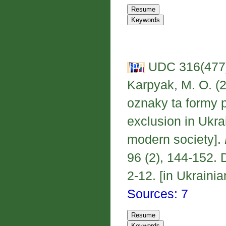
UDC 316(477);
Karpyak, M. O. (2
oznaky ta formy 
exclusion in Ukra
modern society].
96 (2), 144-152. 
2-12. [in Ukrainia
Sources: 7