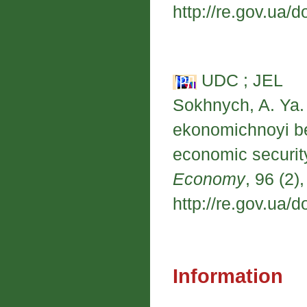
http://re.gov.ua/d
UDC ; JEL
Sokhnych, A. Ya. 
ekonomichnoyi be
economic securit
Economy
, 96 (2)
http://re.gov.ua/d
Information