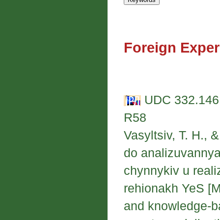
Foreign Exper
UDC 332.146:
R58
Vasyltsiv, T. H.,
do analizuvannya
chynnykiv u realiz
rehionakh YeS [Me
and knowledge-ba