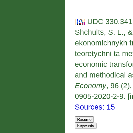
UDC 330.341.
Shchults, S. L., 
ekonomichnykh tr
teoretychni ta me
economic transfor
and methodical a
Economy
, 96 (2)
0905-2020-2-9. [i
Sources: 15