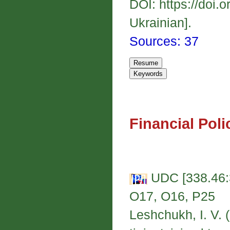
DOI: https://doi.
Ukrainian].
Sources: 37
Financial Poli
UDC [338.46:3
O17, O16, P25
Leshchukh, I. V.