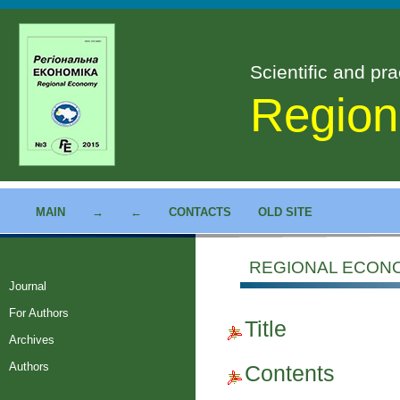
Scientific and pra
Region
MAIN
→
←
CONTACTS
OLD SITE
REGIONAL ECONOM
Journal
For Authors
Title
Archives
Authors
Contents