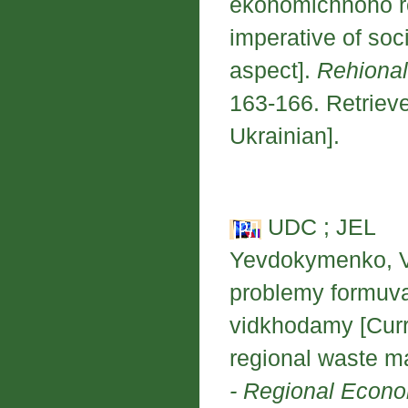
ekonomichnoho roz
imperative of soc
aspect].
Rehional
163-166. Retrieve
Ukrainian].
UDC ; JEL
Yevdokymenko, V.
problemy formuva
vidkhodamy [Curre
regional waste 
- Regional Econ