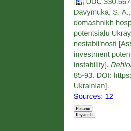
UDC 330.567.
Davymuka, S. A., 
domashnikh hospo
potentsialu Ukra
nestabil'nosti [A
investment potent
instability].
Rehio
85-93. DOI: https
Ukrainian].
Sources: 12