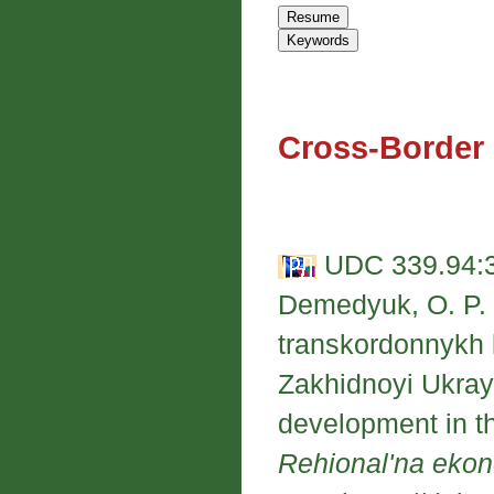
Cross-Border
UDC 339.94:33
Demedyuk, O. P. 
transkordonnykh 
Zakhidnoyi Ukrayi
development in th
Rehional'na eko