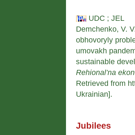
UDC ; JEL
Demchenko, V. V.
obhovoryly probl
umovakh pandemiy
sustainable deve
Rehional'na eko
Retrieved from ht
Ukrainian].
Jubilees