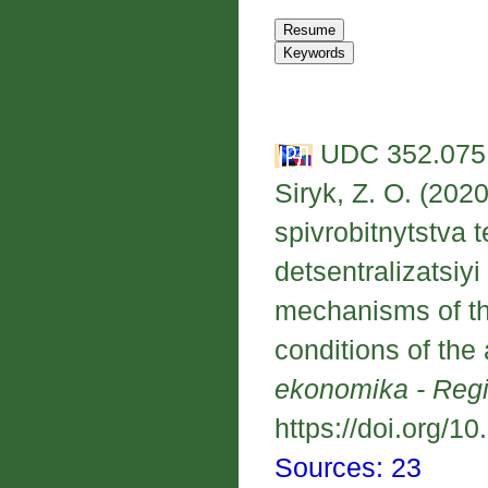
UDC 352.075.
Siryk, Z. O. (202
spivrobitnytstva 
detsentralizatsiyi
mechanisms of the
conditions of the 
ekonomika - Reg
https://doi.org/1
Sources: 23