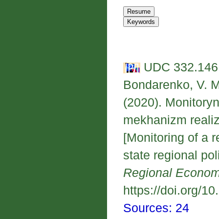
UDC 332.146.
Bondarenko, V. M.
(2020). Monitory
mekhanizm realiza
[Monitoring of a 
state regional po
Regional Econo
https://doi.org/1
Sources: 24