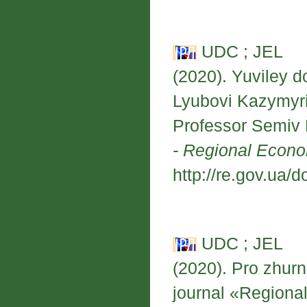
UDC ; JEL
(2020). Yuviley 
Lyubovi Kazymyri
Professor Semiv
- Regional Econ
http://re.gov.ua/d
UDC ; JEL
(2020). Pro zhur
journal «Region