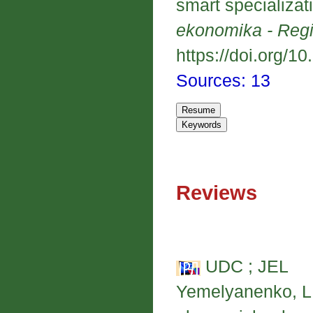
smart specializat
ekonomika - Reg
https://doi.org/1
Sources: 13
Reviews
UDC ; JEL
Yemelyanenko, L. 