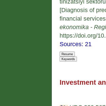
tinizatsiyi sekto
[Diagnosis of pre
financial services
ekonomika - Reg
https://doi.org/1
Sources: 21
Investment an