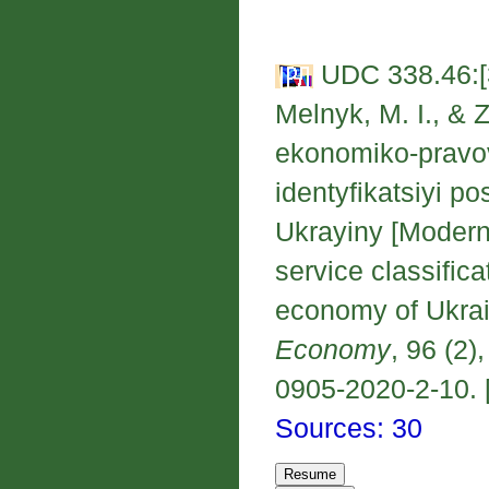
UDC 338.46:[
Melnyk, M. I., & 
ekonomiko-pravov
identyfikatsiyi p
Ukrayiny [Modern
service classific
economy of Ukra
Economy
, 96 (2)
0905-2020-2-10. [
Sources: 30