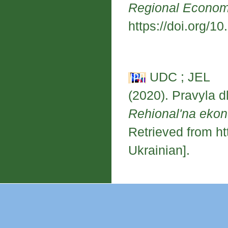
Regional Econo
https://doi.org/1
UDC ; JEL
(2020). Pravyla dl
Rehional'na eko
Retrieved from ht
Ukrainian].