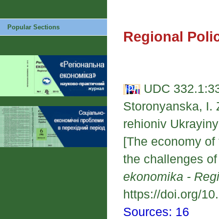
Popular Sections
Regional Poli
UDC 332.1:33
Storonyanska, I.
rehioniv Ukrayin
[The economy of t
the challenges o
ekonomika - Reg
https://doi.org/1
Sources: 16