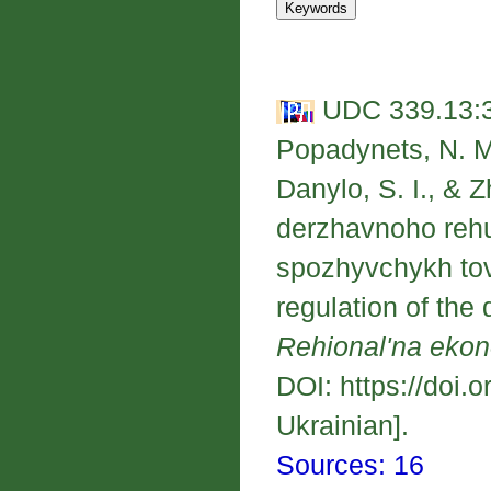
UDC 339.13:33
Popadynets, N. M.
Danylo, S. I., & Z
derzhavnoho rehu
spozhyvchykh tov
regulation of th
Rehional'na eko
DOI: https://doi.
Ukrainian].
Sources: 16