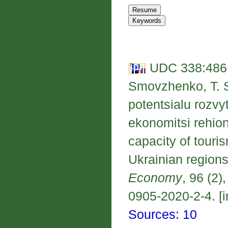
UDC 338:486:
Smovzhenko, T. S
potentsialu rozvy
ekonomitsi rehio
capacity of touri
Ukrainian regions
Economy
, 96 (2)
0905-2020-2-4. [i
Sources: 10