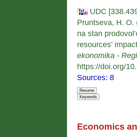
UDC [338.439
Pruntseva, H. O. 
na stan prodovol'
resources’ impact
ekonomika - Reg
https://doi.org/1
Sources: 8
Economics an