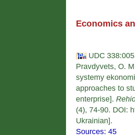
Economics an
UDC 338:005.
Pravdyvets, O. M
systemy ekonomic
approaches to st
enterprise].
Rehio
(4), 74-90. DOI: 
Ukrainian].
Sources: 45