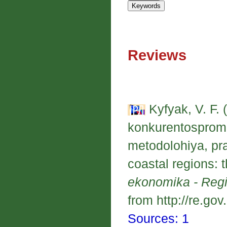
Reviews
Kyfyak, V. F. 
konkurentospromo
metodolohiya, pr
coastal regions: 
ekonomika - Reg
from http://re.gov
Sources: 1