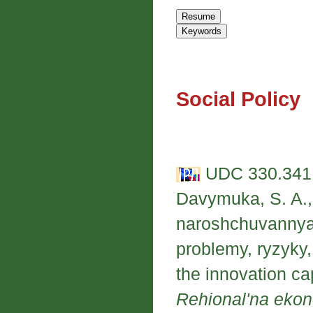
Social Policy
UDC 330.341;
Davymuka, S. A.,
naroshchuvannya 
problemy, ryzyky,
the innovation ca
Rehional'na eko