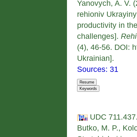
Yanovych, A. V. (
rehioniv Ukrayiny
productivity in t
challenges].
Rehi
(4), 46-56. DOI: 
Ukrainian].
Sources: 31
UDC 711.437.
Butko, M. P., Kol