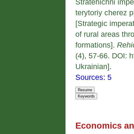
Stratehichni imper
terytoriy cherez
[Strategic imperat
of rural areas thr
formations].
Rehi
(4), 57-66. DOI: 
Ukrainian].
Sources: 5
Economics an