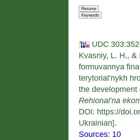
UDC 303:352;
Kvasniy, L. H., &
formuvannya fin
terytorial'nykh h
the development o
Rehional'na eko
DOI: https://doi.
Ukrainian].
Sources: 10