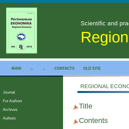
Scientific and pra
Region
MAIN
→
←
CONTACTS
OLD SITE
REGIONAL ECONOM
Journal
For Authors
Title
Archives
Authors
Contents