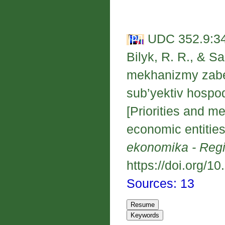
UDC 352.9:34
Bilyk, R. R., & Sa
mekhanizmy zabe
sub’yektiv hosp
[Priorities and m
economic entities
ekonomika - Reg
https://doi.org/1
Sources: 13