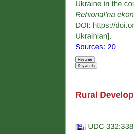
Ukraine in the con
Rehional'na eko
DOI: https://doi.
Ukrainian].
Sources: 20
Rural Develo
UDC 332:338.