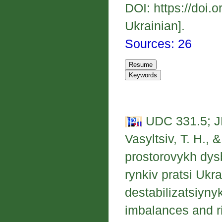
DOI: https://doi.
Ukrainian].
Sources: 26
UDC 331.5; J
Vasyltsiv, T. H., 
prostorovykh dysb
rynkiv pratsi Uk
destabilizatsiynyk
imbalances and ri