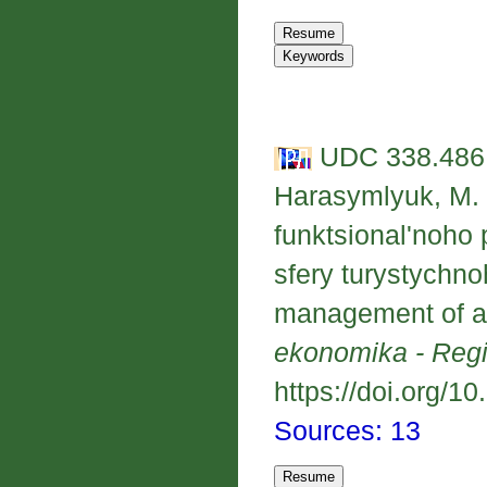
UDC 338.486.
Harasymlyuk, M. 
funktsional'noho
sfery turystychno
management of a 
ekonomika - Reg
https://doi.org/1
Sources: 13