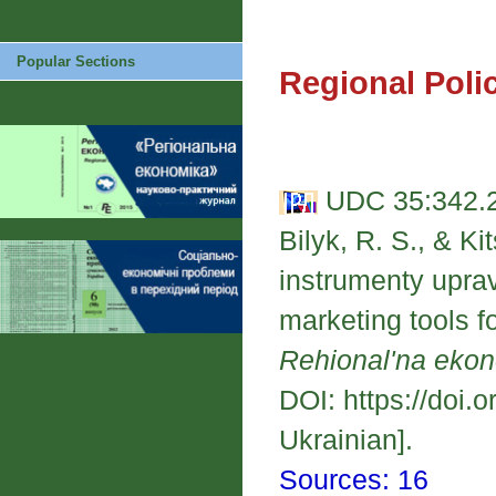
Popular Sections
Regional Poli
UDC 35:342.2
Bilyk, R. S., & K
instrumenty upra
marketing tools f
Rehional'na eko
DOI: https://doi.
Ukrainian].
Sources: 16