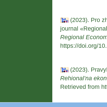
(2023). Pro z
journal «Region
Regional Econo
https://doi.org/1
(2023). Pravyl
Rehional'na eko
Retrieved from ht